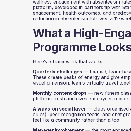
wellness engagement with absenteeism rates,
platform, developed in partnership with Sta
engagement, health outcomes, and predicti
reduction in absenteeism followed a 12-we
What a High-Eng
Programme Looks L
Here’s a framework that works:
Quarterly challenges
— themed, team-based,
These create peaks of energy and give empl
visual dimension: teams virtually travel toge
Monthly content drops
— new fitness class
platform fresh and gives employees reasons
Always-on social layer
— clubs organised a
clubs), peer recognition feeds, and chat gro
feel like a community rather than a tool.
Manager involvement
— the most engaged 