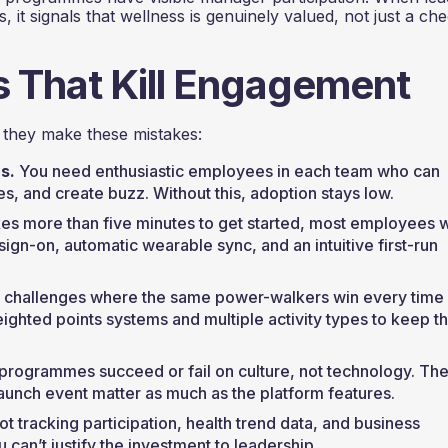
, it signals that wellness is genuinely valued, not just a c
That Kill Engagement
they make these mistakes:
s.
You need enthusiastic employees in each team who can
, and create buzz. Without this, adoption stays low.
akes more than five minutes to get started, most employees 
sign-on, automatic wearable sync, and an intuitive first-run
 challenges where the same power-walkers win every time
ighted points systems and multiple activity types to keep t
programmes succeed or fail on culture, not technology. Th
unch event matter as much as the platform features.
ot tracking participation, health trend data, and business
an’t justify the investment to leadership.