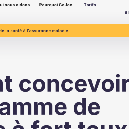
ui nous aidons
Pourquoi GoJoe
Tarifs
B
 de la santé à l'assurance maladie
 concevoi
ramme de