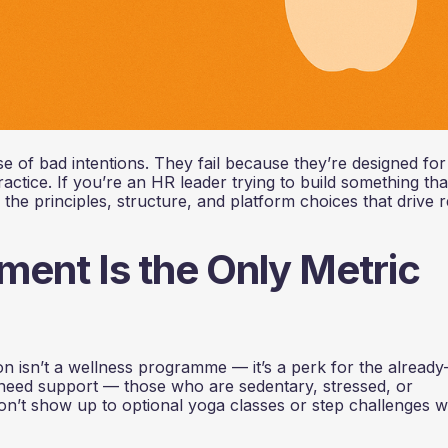
 of bad intentions. They fail because they’re designed for
tice. If you’re an HR leader trying to build something tha
the principles, structure, and platform choices that drive r
ent Is the Only Metric
 isn’t a wellness programme — it’s a perk for the already
need support — those who are sedentary, stressed, or
n’t show up to optional yoga classes or step challenges 