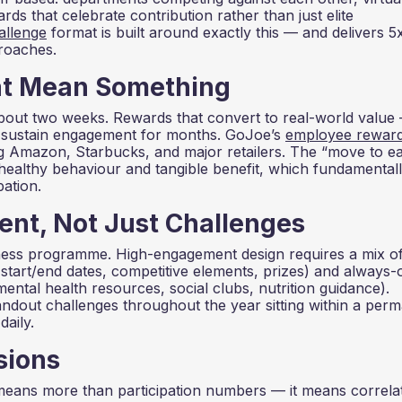
ds that celebrate contribution rather than just elite
allenge
format is built around exactly this — and delivers 5
proaches.
at Mean Something
about two weeks. Rewards that convert to real-world value
 sustain engagement for months. GoJoe’s
employee rewar
 Amazon, Starbucks, and major retailers. The “move to e
healthy behaviour and tangible benefit, which fundamental
ation.
nt, Not Just Challenges
llness programme. High-engagement design requires a mix o
start/end dates, competitive elements, prizes) and always-
ental health resources, social clubs, nutrition guidance).
ndout challenges throughout the year sitting within a per
aily.
sions
means more than participation numbers — it means correla