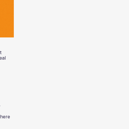
t
eal
-
where