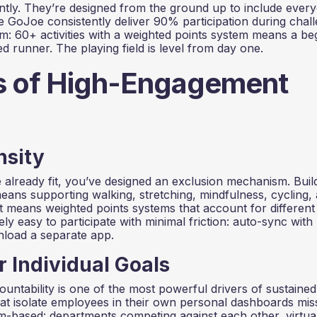
ly. They’re designed from the ground up to include ever
ike GoJoe consistently deliver 90% participation during chal
m: 60+ activities with a weighted points system means a be
 runner. The playing field is level from day one.
es of High-Engagement
nsity
lready fit, you’ve designed an exclusion mechanism. Buil
means supporting walking, stretching, mindfulness, cycling,
 It means weighted points systems that account for different
ely easy to participate with minimal friction: auto-sync with
nload a separate app.
r Individual Goals
untability is one of the most powerful drivers of sustained
 isolate employees in their own personal dashboards miss
m-based: departments competing against each other, virtua