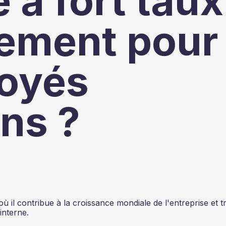
 à fort taux
ement pour
loyés
ns ?
il contribue à la croissance mondiale de l'entreprise et tr
interne.