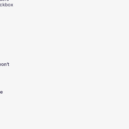
heckbox
won’t
he
e