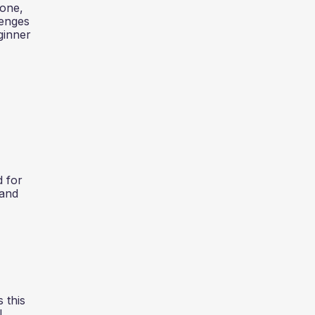
yone,
lenges
ginner
d for
 and
 this
l