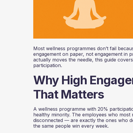
Most wellness programmes don’t fail because
engagement on paper, not engagement in prac
actually moves the needle, this guide covers 
participation.
Why High Engagem
That Matters
A wellness programme with 20% participation
healthy minority. The employees who most 
disconnected — are exactly the ones who do
the same people win every week.