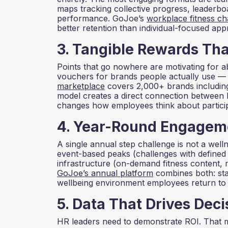
maps tracking collective progress, leaderboar
performance. GoJoe’s
workplace fitness ch
better retention than individual-focused ap
3. Tangible Rewards Th
Points that go nowhere are motivating for 
vouchers for brands people actually use —
marketplace
covers 2,000+ brands including
model creates a direct connection between 
changes how employees think about particip
4. Year-Round Engageme
A single annual step challenge is not a we
event-based peaks (challenges with defined 
infrastructure (on-demand fitness content, m
GoJoe’s annual platform
combines both: sta
wellbeing environment employees return to d
5. Data That Drives Deci
HR leaders need to demonstrate ROI. That 