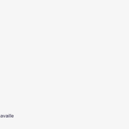
availle