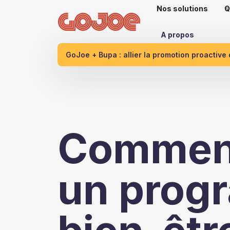
Nos solutions
Q
A propos
GoJoe + Bupa : allier la promotion proactive
Comment
un prog