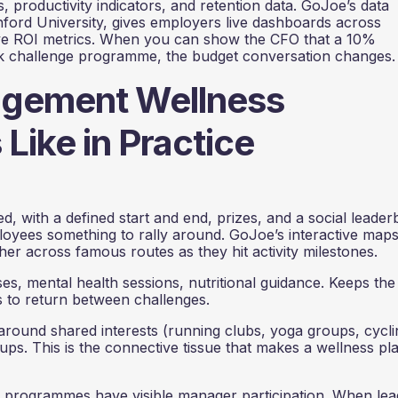
 productivity indicators, and retention data. GoJoe’s data
nford University, gives employers live dashboards across
ve ROI metrics. When you can show the CFO that a 10%
ek challenge programme, the budget conversation changes.
agement Wellness
ike in Practice
 with a defined start and end, prizes, and a social leader
oyees something to rally around. GoJoe’s interactive maps
ther across famous routes as they hit activity milestones.
es, mental health sessions, nutritional guidance. Keeps the
 to return between challenges.
round shared interests (running clubs, yoga groups, cycli
ups. This is the connective tissue that makes a wellness pl
programmes have visible manager participation. When lea