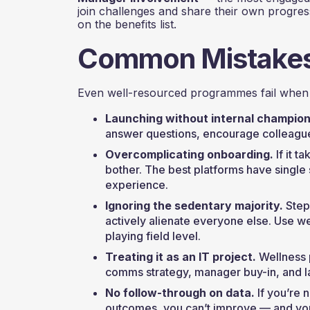
join challenges and share their own progress
on the benefits list.
Common Mistakes 
Even well-resourced programmes fail when 
Launching without internal champion
answer questions, encourage colleagues
Overcomplicating onboarding.
If it t
bother. The best platforms have single 
experience.
Ignoring the sedentary majority.
Step
actively alienate everyone else. Use we
playing field level.
Treating it as an IT project.
Wellness 
comms strategy, manager buy-in, and la
No follow-through on data.
If you’re n
outcomes, you can’t improve — and you c