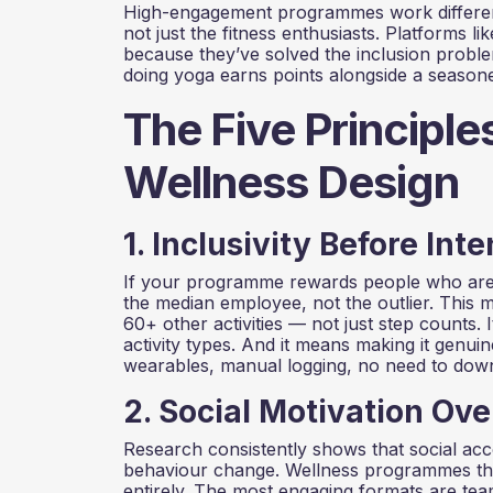
High-engagement programmes work different
not just the fitness enthusiasts. Platforms l
because they’ve solved the inclusion proble
doing yoga earns points alongside a seasoned
The Five Principl
Wellness Design
1. Inclusivity Before Inte
If your programme rewards people who are a
the median employee, not the outlier. This 
60+ other activities — not just step counts.
activity types. And it means making it genuin
wearables, manual logging, no need to dow
2. Social Motivation Ove
Research consistently shows that social acco
behaviour change. Wellness programmes that
entirely. The most engaging formats are tea