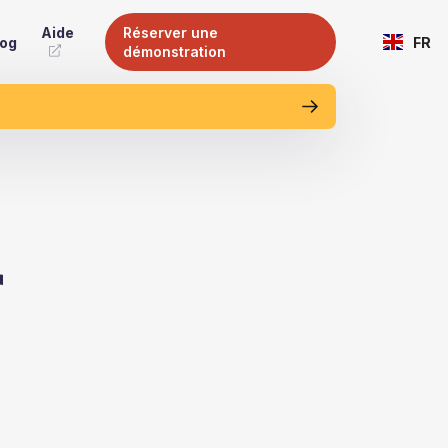
Aide
Réserver une
log
FR
démonstration
r