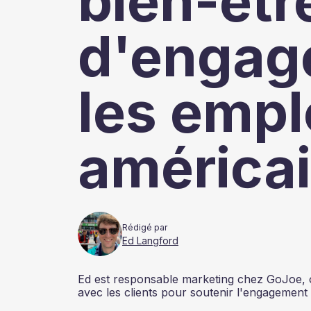
bien-être
d'engag
les emp
américai
Rédigé par
Ed Langford
Ed est responsable marketing chez GoJoe, où 
avec les clients pour soutenir l'engagement 