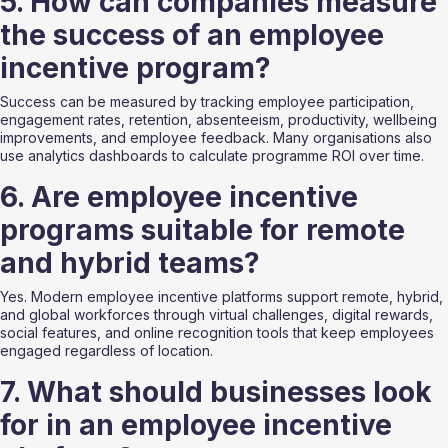
5. How can companies measure 
the success of an employee 
incentive program?
Success can be measured by tracking employee participation, 
engagement rates, retention, absenteeism, productivity, wellbeing 
improvements, and employee feedback. Many organisations also 
use analytics dashboards to calculate programme ROI over time.
6. Are employee incentive 
programs suitable for remote 
and hybrid teams?
Yes. Modern employee incentive platforms support remote, hybrid, 
and global workforces through virtual challenges, digital rewards, 
social features, and online recognition tools that keep employees 
engaged regardless of location.
7. What should businesses look 
for in an employee incentive 