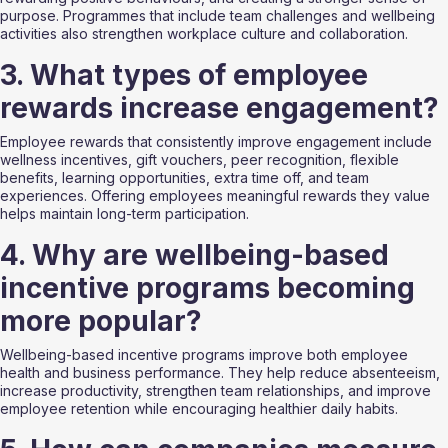
purpose. Programmes that include team challenges and wellbeing 
activities also strengthen workplace culture and collaboration.
3. What types of employee 
rewards increase engagement?
Employee rewards that consistently improve engagement include 
wellness incentives, gift vouchers, peer recognition, flexible 
benefits, learning opportunities, extra time off, and team 
experiences. Offering employees meaningful rewards they value 
helps maintain long-term participation.
4. Why are wellbeing-based 
incentive programs becoming 
more popular?
Wellbeing-based incentive programs improve both employee 
health and business performance. They help reduce absenteeism, 
increase productivity, strengthen team relationships, and improve 
employee retention while encouraging healthier daily habits.