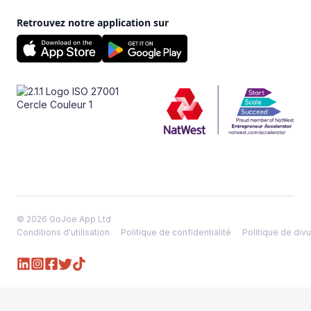
Retrouvez notre application sur
© 2026 GoJoe App Ltd
Conditions d'utilisation
Politique de confidentialité
Politique de divu