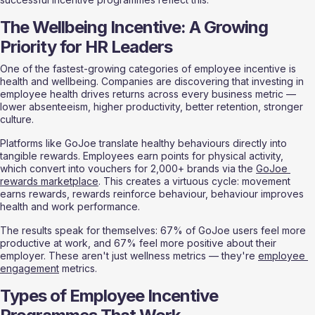
The Wellbeing Incentive: A Growing 
Priority for HR Leaders
One of the fastest-growing categories of employee incentive is 
health and wellbeing. Companies are discovering that investing in 
employee health drives returns across every business metric — 
lower absenteeism, higher productivity, better retention, stronger 
culture.
Platforms like GoJoe translate healthy behaviours directly into 
tangible rewards. Employees earn points for physical activity, 
which convert into vouchers for 2,000+ brands via the 
GoJoe 
rewards marketplace
. This creates a virtuous cycle: movement 
earns rewards, rewards reinforce behaviour, behaviour improves 
health and work performance.
The results speak for themselves: 67% of GoJoe users feel more 
productive at work, and 67% feel more positive about their 
employer. These aren't just wellness metrics — they're 
employee 
engagement
 metrics.
Types of Employee Incentive 