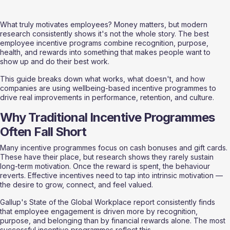
What truly motivates employees? Money matters, but modern 
research consistently shows it's not the whole story. The best 
employee incentive programs combine recognition, purpose, 
health, and rewards into something that makes people want to 
show up and do their best work.
This guide breaks down what works, what doesn't, and how 
companies are using wellbeing-based incentive programmes to 
drive real improvements in performance, retention, and culture.
Why Traditional Incentive Programmes 
Often Fall Short
Many incentive programmes focus on cash bonuses and gift cards. 
These have their place, but research shows they rarely sustain 
long-term motivation. Once the reward is spent, the behaviour 
reverts. Effective incentives need to tap into intrinsic motivation — 
the desire to grow, connect, and feel valued.
Gallup's State of the Global Workplace report consistently finds 
that employee engagement is driven more by recognition, 
purpose, and belonging than by financial rewards alone. The most 
successful incentive programmes reflect this.