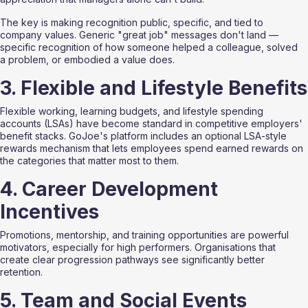
The key is making recognition public, specific, and tied to 
company values. Generic "great job" messages don't land — 
specific recognition of how someone helped a colleague, solved 
a problem, or embodied a value does.
3. Flexible and Lifestyle Benefits
Flexible working, learning budgets, and lifestyle spending 
accounts (LSAs) have become standard in competitive employers' 
benefit stacks. GoJoe's platform includes an optional LSA-style 
rewards mechanism that lets employees spend earned rewards on 
the categories that matter most to them.
4. Career Development 
Incentives
Promotions, mentorship, and training opportunities are powerful 
motivators, especially for high performers. Organisations that 
create clear progression pathways see significantly better 
retention.
5. Team and Social Events