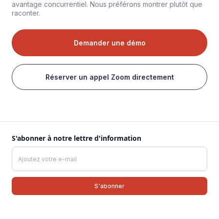
avantage concurrentiel. Nous préférons montrer plutôt que
raconter.
Demander une démo
Réserver un appel Zoom directement
S'abonner à notre lettre d'information