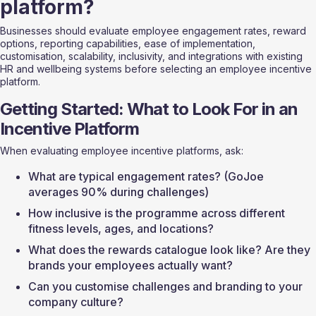
platform?
Businesses should evaluate employee engagement rates, reward 
options, reporting capabilities, ease of implementation, 
customisation, scalability, inclusivity, and integrations with existing 
HR and wellbeing systems before selecting an employee incentive 
platform.
Getting Started: What to Look For in an 
Incentive Platform
When evaluating employee incentive platforms, ask:
What are typical engagement rates? (GoJoe 
averages 90% during challenges)
How inclusive is the programme across different 
fitness levels, ages, and locations?
What does the rewards catalogue look like? Are they 
brands your employees actually want?
Can you customise challenges and branding to your 
company culture?