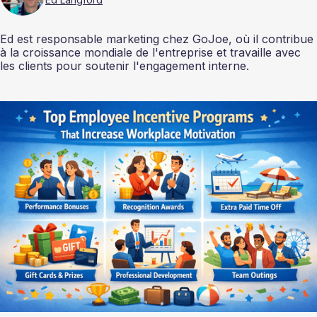
Ed est responsable marketing chez GoJoe, où il contribue
à la croissance mondiale de l'entreprise et travaille avec
les clients pour soutenir l'engagement interne.