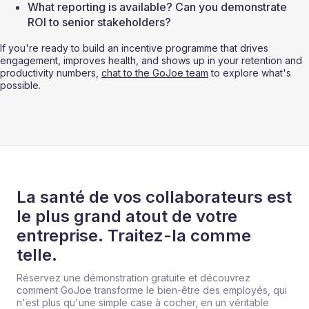
What reporting is available? Can you demonstrate 
ROI to senior stakeholders?
If you're ready to build an incentive programme that drives 
engagement, improves health, and shows up in your retention and 
productivity numbers, 
chat to the GoJoe team
 to explore what's 
possible.
La santé de vos collaborateurs est
le plus grand atout de votre
entreprise. Traitez-la comme
telle.
Réservez une démonstration gratuite et découvrez
comment GoJoe transforme le bien-être des employés, qui
n'est plus qu'une simple case à cocher, en un véritable