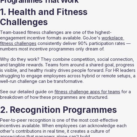
Programmes That Work
1. Health and Fitness 
Challenges
Team-based fitness challenges are one of the highest-
engagement incentive formats available. GoJoe's 
workplace 
fitness challenges
 consistently deliver 90% participation rates — 
numbers most incentive programmes only dream of.
Why do they work? They combine competition, social connection, 
and tangible rewards. Teams form around a shared goal, progress 
is visible, and healthy rivalry drives people forward. For HR leaders 
struggling to engage employees across hybrid or remote setups, a 
well-run challenge can be transformative.
See our detailed guide on 
fitness challenge apps for teams
 for a 
breakdown of how these programmes are structured.
2. Recognition Programmes
Peer-to-peer recognition is one of the most cost-effective 
incentives available. When employees can acknowledge each 
other's contributions in real time, it creates a culture of 
appreciation that managers alone can't build.