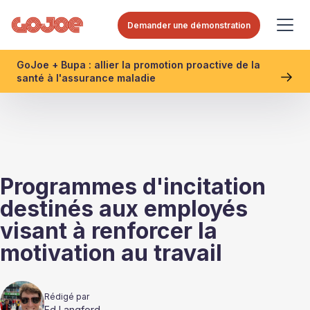
Demander une démonstration
GoJoe + Bupa : allier la promotion proactive de la
santé à l'assurance maladie
Programmes d'incitation
destinés aux employés
visant à renforcer la
motivation au travail
Rédigé par
Ed Langford