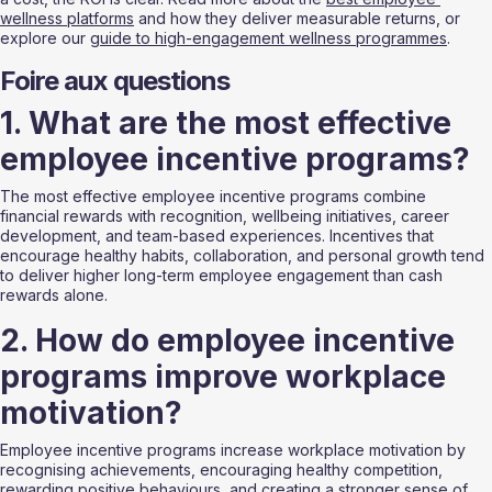
wellness platforms
 and how they deliver measurable returns, or 
explore our 
guide to high-engagement wellness programmes
.
Foire aux questions
1. What are the most effective 
employee incentive programs?
The most effective employee incentive programs combine 
financial rewards with recognition, wellbeing initiatives, career 
development, and team-based experiences. Incentives that 
encourage healthy habits, collaboration, and personal growth tend 
to deliver higher long-term employee engagement than cash 
rewards alone.
2. How do employee incentive 
programs improve workplace 
motivation?
Employee incentive programs increase workplace motivation by 
recognising achievements, encouraging healthy competition, 
rewarding positive behaviours, and creating a stronger sense of 