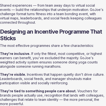
Shared experiences — from team away days to virtual social 
events — build the relationships that underpin motivation. GoJoe's 
challenge format turns fitness into a team bonding event, with 
virtual maps, leaderboards, and social feeds keeping colleagues 
connected throughout.
Designing an Incentive Programme That 
Sticks
The most effective programmes share a few characteristics:
They're inclusive.
 If only the fittest, most competitive, or highest 
earners can benefit, you've excluded the majority. GoJoe's 
weighted activity system ensures someone doing yoga counts 
alongside someone running marathons.
They're visible.
 Incentives that happen quietly don't drive culture. 
Leaderboards, social feeds, and manager shoutouts make 
participation visible and socially reinforcing.
They're tied to something people care about.
 Vouchers for 
brands people actually use, recognition that lands with colleagues, 
challenges that relate to team identity — the more personal, the 
more powerful.