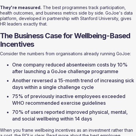
They're measured.
 The best programmes track participation, 
health outcomes, and business metrics side by side. GoJoe's data 
platform, developed in partnership with Stanford University, gives 
HR leaders exactly that.
The Business Case for Wellbeing-Based 
Incentives
Consider the numbers from organisations already running GoJoe:
One company reduced absenteeism costs by 10% 
after launching a GoJoe challenge programme
Another reversed a 15-month trend of increasing sick 
days within a single challenge cycle
75% of previously inactive employees exceeded 
WHO recommended exercise guidelines
70% of users reported improved physical, mental, 
and social wellbeing within 14 days
When you frame wellbeing incentives as an investment rather than 
a cost, the ROI is clear. Read more about the 
best employee 